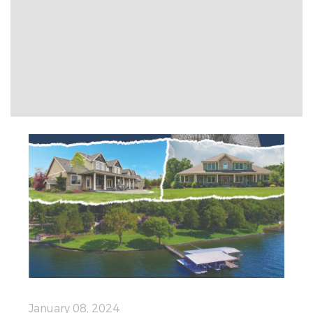
January 08, 2024