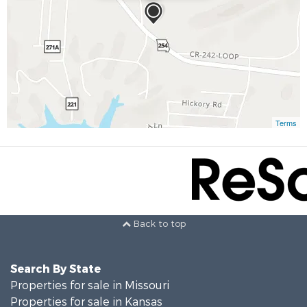
Terms
Back to top
Search By State
Properties for sale in Missouri
Properties for sale in Kansas