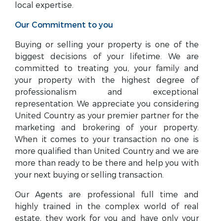
local expertise.
Our Commitment to you
Buying or selling your property is one of the
biggest decisions of your lifetime. We are
committed to treating you, your family and
your property with the highest degree of
professionalism and exceptional
representation. We appreciate you considering
United Country as your premier partner for the
marketing and brokering of your property.
When it comes to your transaction no one is
more qualified than United Country and we are
more than ready to be there and help you with
your next buying or selling transaction.
Our Agents are professional full time and
highly trained in the complex world of real
estate, they work for you and have only your