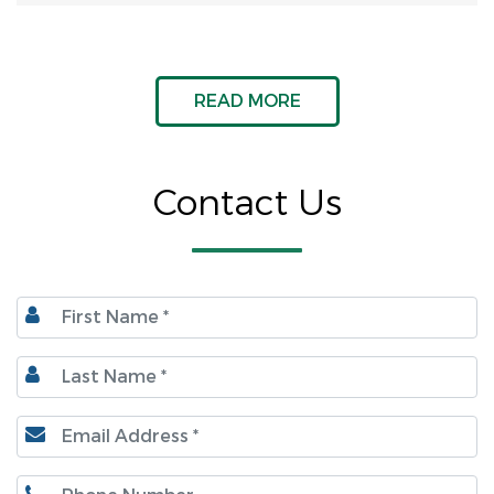
READ MORE
Contact Us