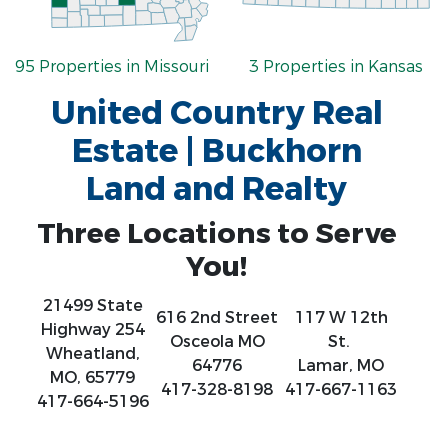
95 Properties in Missouri
3 Properties in Kansas
United Country Real
Estate | Buckhorn
Land and Realty
Three Locations to Serve
You!
21499 State
616 2nd Street
117 W 12th
Highway 254
Osceola MO
St.
Wheatland,
64776
Lamar, MO
MO, 65779
417-328-8198
417-667-1163
417-664-5196