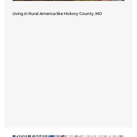
LIving in Rural America like Hickory County, MO