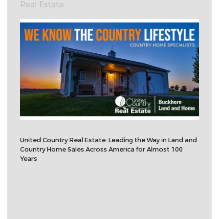
Real Estate
United Country Real Estate: Leading the Way in Land and
Country Home Sales Across America for Almost 100
Years