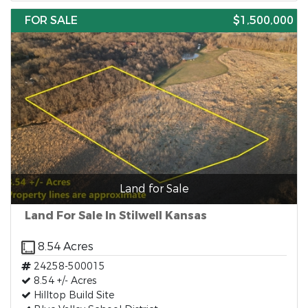
FOR SALE
$1,500,000
Land for Sale
Land For Sale In Stilwell Kansas
8.54 Acres
24258-500015
8.54 +/- Acres
Hilltop Build Site