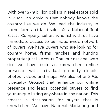
With over $7.9 billion dollars in real estate sold
in 2023, it’s obvious that nobody knows the
country like we do. We lead the industry in
home, farm and land sales. As a National Real
Estate Company, sellers who list with us have
immediate access to our nationwide network
of buyers. We have Buyers who are looking for
country home, farms, ranches and hunting
properties just like yours. Thru our national web
site we have built an unmatched online
presence with individual property details,
photos, videos and maps. We also offer SPGs
(Specialty Groups) that enhance our online
presence and leads potential buyers to find
your unique listing anywhere in the nation. This
creates a destination for buyers that is
unmatched. We have National Marketing and