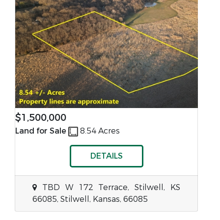
$1,500,000
Land for Sale
8.54 Acres
DETAILS
TBD W 172 Terrace, Stilwell, KS
66085, Stilwell, Kansas, 66085