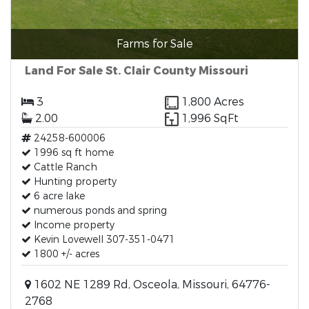
Farms for Sale
Land For Sale St. Clair County Missouri
3
1,800 Acres
2.00
1,996 SqFt
24258-600006
1996 sq ft home
Cattle Ranch
Hunting property
6 acre lake
numerous ponds and spring
Income property
Kevin Lovewell 307-351-0471
1800 +/- acres
1602 NE 1289 Rd, Osceola, Missouri, 64776-
2768