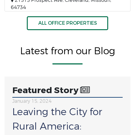
21515 Prospect Ave, Cleveland, Missouri,
64734
ALL OFFICE PROPERTIES
Latest from our Blog
Featured Story
January 15, 2024
Leaving the City for
Rural America: