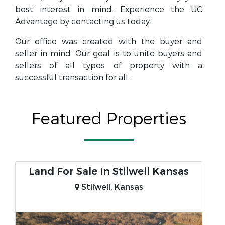
best interest in mind. Experience the UC
Advantage by contacting us today.
Our office was created with the buyer and
seller in mind. Our goal is to unite buyers and
sellers of all types of property with a
successful transaction for all.
Featured Properties
Land For Sale In Stilwell Kansas
Stilwell, Kansas