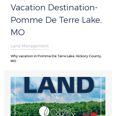
Vacation Destination-
Pomme De Terre Lake,
MO
Land Management
Why vacation in Pomme De Terre Lake, Hickory County,
MO