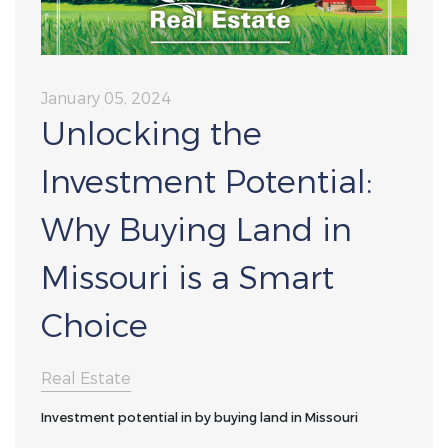
January 05, 2024
Unlocking the
Investment Potential:
Why Buying Land in
Missouri is a Smart
Choice
Real Estate
Investment potential in by buying land in Missouri