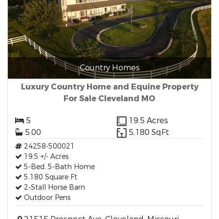
Country Homes
Luxury Country Home and Equine Property
For Sale Cleveland MO
5
19.5 Acres
5.00
5,180 SqFt
24258-500021
19.5 +/- Acres
5-Bed, 5-Bath Home
5,180 Square Ft
2-Stall Horse Barn
Outdoor Pens