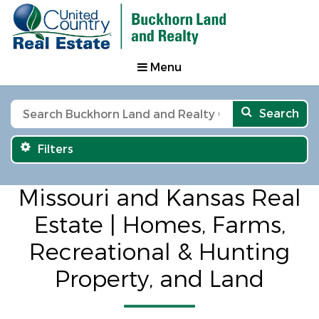
Menu
Search
Filters
Missouri and Kansas Real
Estate | Homes, Farms,
Recreational & Hunting
Property, and Land