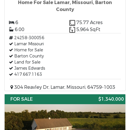
Home For Sale Lamar, Missouri, Barton
County
6
75.77 Acres
6.00
5,964 SqFt
24258-300056
Lamar Missouri
Home for Sale
Barton County
Land for Sale
James Edwards
417.667.1163
304 Reavley Dr, Lamar, Missouri, 64759-1003
FOR SALE
$1,340,000