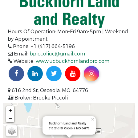
Hours Of Operation:
Mon-Fri 9am-5pm | Weekend
by Appointment
Phone: +1 (417) 664-5196
Email:
bpiccoliuc@gmail.com
Website:
www.ucbuckhornlandpro.com
616 2nd St, Osceola, MO, 64776
Broker: Brooke Piccoli
+
−
×
Buckhorn Land and Realty
616 2nd St Osceola MO 64776