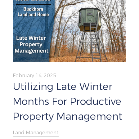
February 14, 2025
Utilizing Late Winter
Months For Productive
Property Management
Land Management