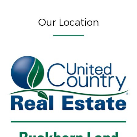
Our Location