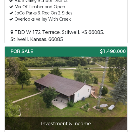
Blue Valley School District
Mix Of Timber and Open
JoCo Parks & Rec On 2 Sides
Overlooks Valley With Creek
TBD W 172 Terrace, Stilwell, KS 66085,
Stilwell, Kansas, 66085
FOR SALE
$1,490,000
Investment & Income