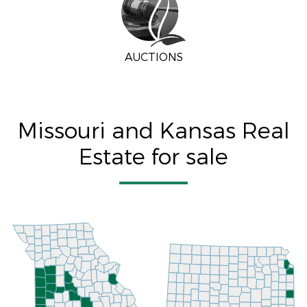
AUCTIONS
Missouri and Kansas Real
Estate for sale