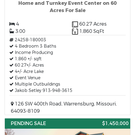
Home and Turnkey Event Center on 60
Acres For Sale
4
60.27 Acres
3.00
1,860 SqFt
24258-180003
4 Bedroom 3 Baths
Income Producing
1,860 +/- sqft
60.27+/- Acres
4+/- Acre Lake
Event Venue
Multiple Outbuildings
Jakob Setley 913-948-3615
126 SW 400th Road, Warrensburg, Missouri,
64093-8109
PENDING SALE
$1,450,000