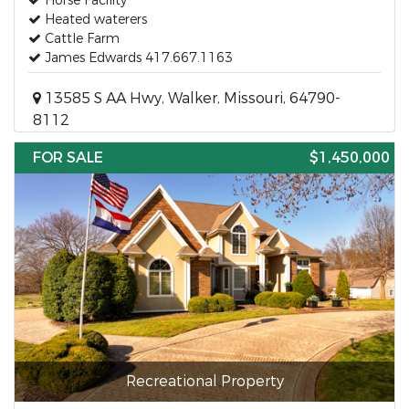
Horse Facility
Heated waterers
Cattle Farm
James Edwards 417.667.1163
13585 S AA Hwy, Walker, Missouri, 64790-
8112
FOR SALE
$1,450,000
Recreational Property