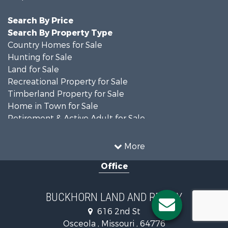
Search By Price
Search By Property Type
Country Homes for Sale
Hunting for Sale
Land for Sale
Recreational Property for Sale
Timberland Property for Sale
Home in Town for Sale
Retirement & Active Adult for Sale
Home in Town for Sale
Investment & Income for Sale
More
Land for Sale
Office
Recreational Property for Sale
Timberland Property for Sale
Investment & Income for Sale
BUCKHORN LAND AND REALTY
Home in Town for Sale
616 2nd St
Lakefront Property for Sale
Osceola , Missouri , 64776