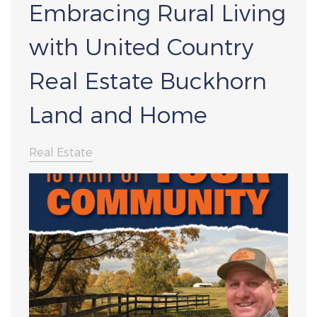
Embracing Rural Living
with United Country
Real Estate Buckhorn
Land and Home
Real Estate