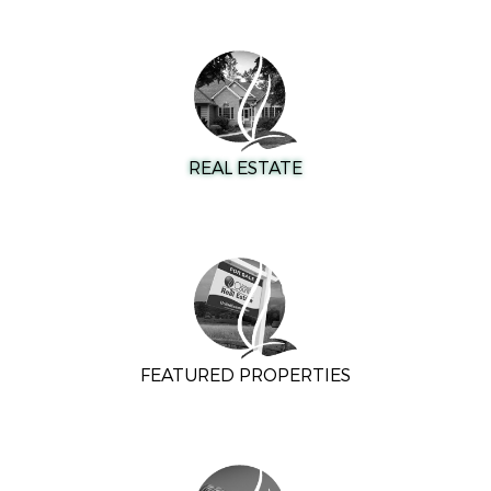
REAL ESTATE
FEATURED PROPERTIES