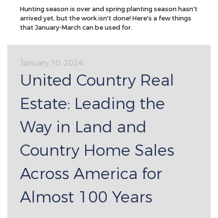
Hunting season is over and spring planting season hasn't
arrived yet, but the work isn't done! Here's a few things
that January-March can be used for.
January 10, 2024
United Country Real
Estate: Leading the
Way in Land and
Country Home Sales
Across America for
Almost 100 Years