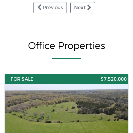
Previous
Next
Office Properties
FOR SALE
$7,520,000