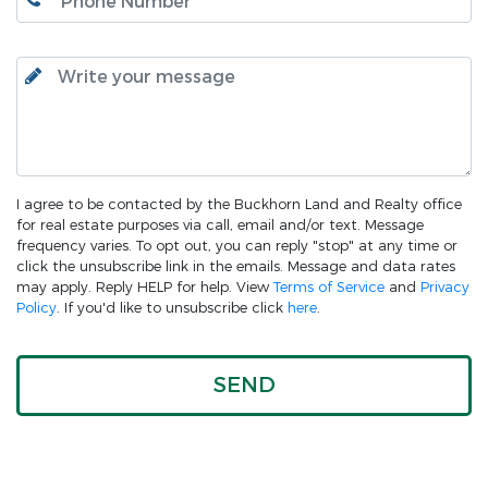
I agree to be contacted by the Buckhorn Land and Realty office
for real estate purposes via call, email and/or text. Message
frequency varies. To opt out, you can reply "stop" at any time or
click the unsubscribe link in the emails. Message and data rates
may apply. Reply HELP for help. View
Terms of Service
and
Privacy
Policy
. If you'd like to unsubscribe click
here
.