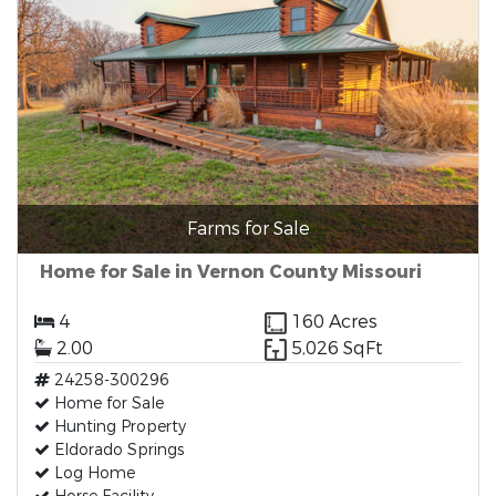
Farms for Sale
Home for Sale in Vernon County Missouri
4
160 Acres
2.00
5,026 SqFt
24258-300296
Home for Sale
Hunting Property
Eldorado Springs
Log Home