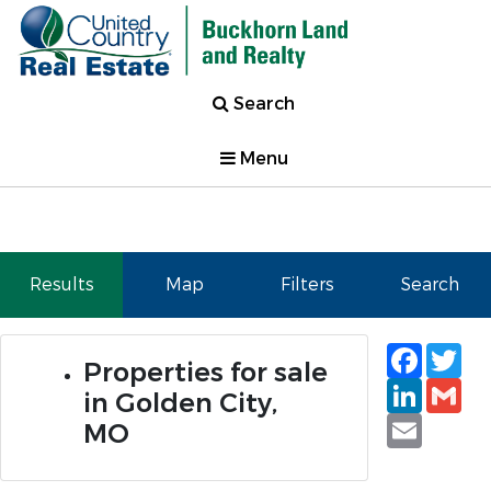
Search
Menu
Results
Map
Filters
Search
Faceb
Tw
Properties for sale
Linked
Gm
in Golden City,
Email
MO