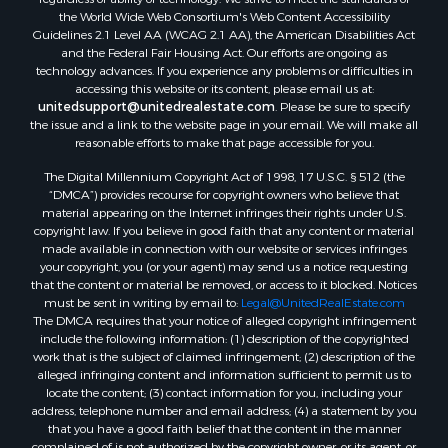
the World Wide Web Consortium's Web Content Accessibility
Land for Sale
Guidelines 2.1 Level AA (WCAG 2.1 AA), the American Disabilities Act
RV Parks & Mobile Homes for Sale
and the Federal Fair Housing Act. Our efforts are ongoing as
Fishing for Sale
technology advances. If you experience any problems or difficulties in
accessing this website or its content, please email us at:
Lakefront Property for Sale
unitedsupport@unitedrealestate.com
. Please be sure to specify
Log Homes & Cabins for Sale
the issue and a link to the website page in your email. We will make all
Commercial Property for Sale
reasonable efforts to make that page accessible for you.
Land for Sale
The Digital Millennium Copyright Act of 1998, 17 U.S.C. § 512 (the
RV Parks & Mobile Homes for Sale
“DMCA”) provides recourse for copyright owners who believe that
Search By County
material appearing on the Internet infringes their rights under U.S.
copyright law. If you believe in good faith that any content or material
Properties for sale in Cedar county, MO
made available in connection with our website or services infringes
Properties for sale in Henry county, MO
your copyright, you (or your agent) may send us a notice requesting
Properties for sale in Johnson county, MO
that the content or material be removed, or access to it blocked. Notices
must be sent in writing by email to:
Legal@UnitedRealEstate.com
Properties for sale in Cass county, MO
The DMCA requires that your notice of alleged copyright infringement
Properties for sale in St. Clair county, MO
include the following information: (1) description of the copyrighted
Properties for sale in Morgan county, MO
work that is the subject of claimed infringement; (2) description of the
alleged infringing content and information sufficient to permit us to
Properties for sale in Bourbon county, KS
locate the content; (3) contact information for you, including your
Properties for sale in Jasper county, MO
address, telephone number and email address; (4) a statement by you
Properties for sale in county, MO
that you have a good faith belief that the content in the manner
complained of is not authorized by the copyright owner, or its agent, or