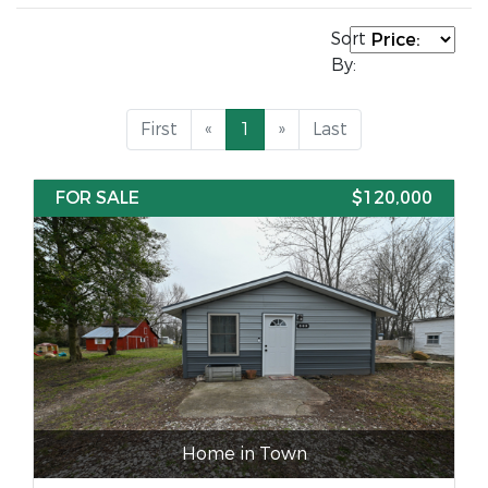
Sort
By:
First
«
1
»
Last
FOR SALE
$120,000
Home in Town