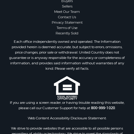
Buyers
Commercial Property for Sale
Sellers
Hotels / Motels for Sale
Meet Our Team
Contact Us
Storage for Sale
Privacy Statement
Land for Sale
Terms of Use
Log Homes & Cabins for Sale
Recently Sold
Equine Property for Sale
Each office independently owned and operated. The Information
Farms for Sale
provided herein is deemed accurate, but subject to errors, omissions,
price changes, prior sale or withdrawal. United Country does not
Investment & Income for Sale
guarantee or is anyway responsible for the accuracy or completeness of
Hunting for Sale
information, and provides said information without warranties of any
Land for Sale
kind. Please verify all facts.
Recreational Property for Sale
Country Homes for Sale
Farms for Sale
Land for Sale
If you are using a screen reader, or having trouble reading this website,
Riverfront Property for Sale
please call our Customer Support for help at
800-999-1020
.
Retirement & Active Adult for Sale
Ranches for Sale
Web Content Accessibility Disclosure Statement:
Land for Sale
We strive to provide websites that are accessible to all possible persons
Recreational Property for Sale
regardless of ability or technology. We strive to meet the standards of