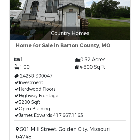
Country Homes
Home for Sale in Barton County, MO
1
0.32 Acres
1.00
4,800 SqFt
24258-300047
Investment
Hardwood Floors
Highway Frontage
3200 Sqft
Open Building
James Edwards 417.667.1163
501 Mill Street, Golden City, Missouri,
64748