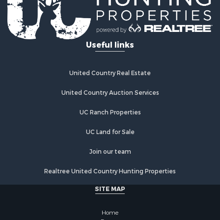
Fishing for Sale
Hunting for Sale
Country Homes for Sale
Investment & Income for Sale
Useful links
Land for Sale
Land for Sale
Poultry Farms for Sale
United Country Real Estate
Recreational Property for Sale
United Country Auction Services
Fishing for Sale
Recreational Property for Sale
UC Ranch Properties
Riverfront Property for Sale
Recreational Property for Sale
UC Land for Sale
Lakefront Property for Sale
Join our team
Industrial for Sale
Fishing for Sale
Realtree United Country Hunting Properties
Land for Sale
SITE MAP
Luxury for Sale
Recreational Property for Sale
Home
Bed & Breakfast / Lodges for Sale