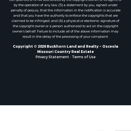
Properties for sale in Camden county, MO
by the operation of any law; (5) a statement by you, signed under
Properties for sale in Vernon county, MO
penalty of perjury, that the information in the notification is accurate
Properties for sale in Texas county, MO
and that you have the authority to enforce the copyrights that are
claimed to be infringed; and (6) a physical or electronic signature of
Properties for sale in Vernon county, MO
the copyright owner or a person authorized to act on the copyright
Properties for sale in Jefferson county, MO
owner’s behalf. Failure to include all of the above information may
Properties for sale in Hickory county, MO
result in the delay of the processing of your complaint.
Properties for sale in Johnson county, KS
Copyright © 2026 Buckhorn Land and Realty ~ Osceola
Properties for sale in Bates county, MO
Missouri Country Real Estate
Properties for sale in Laclede county, MO
Privacy Statement
-
Terms of Use
Properties for sale in Barton county, MO
Properties for sale in Leavenworth county, KS
Search By City
Properties for sale in Carthage, MO
Properties for sale in Warrensburg, MO
Properties for sale in Wheatland, MO
Properties for sale in Belton, MO
Properties for sale in Basehor, KS
Properties for sale in Carl Junction, MO
Properties for sale in Hermitage, MO