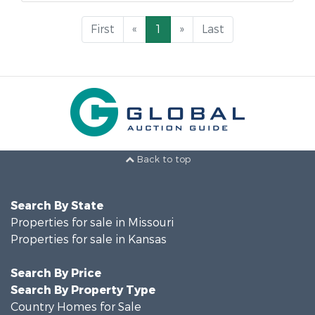
First
«
1
»
Last
Back to top
Search By State
Properties for sale in Missouri
Properties for sale in Kansas
Search By Price
Search By Property Type
Country Homes for Sale