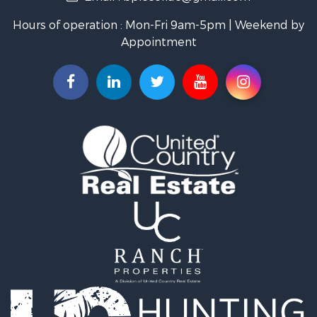
Industrial for Sale
Hours of operation : Mon-Fri 9am-5pm | Weekend by
Investment & Income for Sale
Appointment
Storage for Sale
Investment & Income for Sale
Commercial Property for Sale
Recreational Property for Sale
Farms for Sale
Equine Property for Sale
Luxury for Sale
Investment & Income for Sale
Commercial Property for Sale
Country Homes for Sale
Farms for Sale
Fishing for Sale
Hunting for Sale
Recreational Property for Sale
Hunting for Sale
Land for Sale