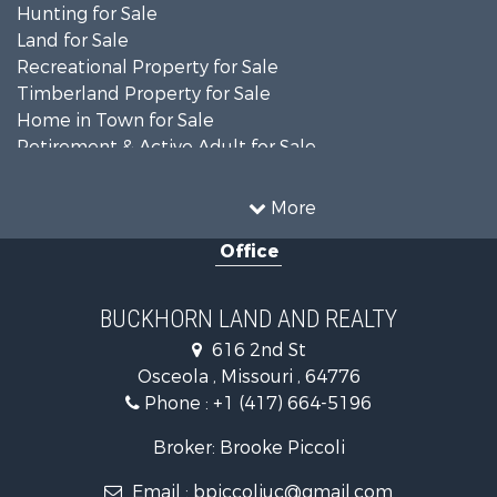
Hunting for Sale
Land for Sale
Recreational Property for Sale
Timberland Property for Sale
Home in Town for Sale
Retirement & Active Adult for Sale
Home in Town for Sale
Investment & Income for Sale
More
Land for Sale
Office
Recreational Property for Sale
Timberland Property for Sale
Investment & Income for Sale
BUCKHORN LAND AND REALTY
Home in Town for Sale
616 2nd St
Lakefront Property for Sale
Osceola , Missouri , 64776
Recreational Property for Sale
Phone :
+1 (417) 664-5196
Investment & Income for Sale
Land for Sale
Broker: Brooke Piccoli
Businesses for Sale
Email :
bpiccoliuc@gmail.com
Commercial Property for Sale