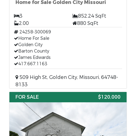
Home for Sale Golden City Missouri
3
852.24 SqFt
2.00
880 SqFt
24258-300069
Home For Sale
Golden City
Barton County
James Edwards
417.667.1163
509 High St, Golden City, Missouri, 64748-
8133
FOR SALE
$120,000