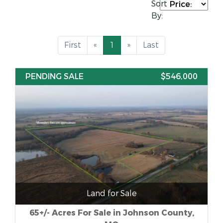
Sort
By:
First
«
1
»
Last
PENDING SALE
$546,000
Land for Sale
65+/- Acres For Sale in Johnson County,