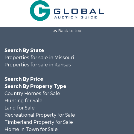
Back to top
Search By State
Properties for sale in Missouri
Properties for sale in Kansas
Search By Price
Search By Property Type
Country Homes for Sale
Hunting for Sale
Land for Sale
Recreational Property for Sale
Timberland Property for Sale
Home in Town for Sale