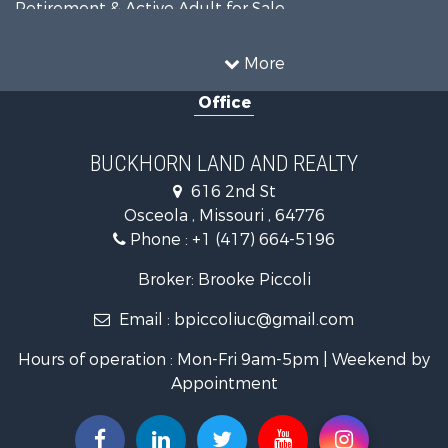
Retirement & Active Adult for Sale
Home in Town for Sale
Investment & Income for Sale
More
Land for Sale
Office
Recreational Property for Sale
Timberland Property for Sale
Investment & Income for Sale
BUCKHORN LAND AND REALTY
Home in Town for Sale
616 2nd St
Lakefront Property for Sale
Osceola , Missouri , 64776
Recreational Property for Sale
Phone :
+1 (417) 664-5196
Investment & Income for Sale
Land for Sale
Broker: Brooke Piccoli
Businesses for Sale
Email :
bpiccoliuc@gmail.com
Commercial Property for Sale
Industrial for Sale
Hours of operation : Mon-Fri 9am-5pm | Weekend by
Investment & Income for Sale
Appointment
Storage for Sale
Investment & Income for Sale
Commercial Property for Sale