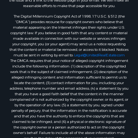
the issue and a link to the website page in your email. We will make all
Lakefront Property for Sale
reasonable efforts to make that page accessible for you.
Log Homes & Cabins for Sale
The Digital Millennium Copyright Act of 1998, 17 U.S.C. § 512 (the
Commercial Property for Sale
“DMCA”) provides recourse for copyright owners who believe that
Land for Sale
material appearing on the Internet infringes their rights under U.S.
copyright law. If you believe in good faith that any content or material
RV Parks & Mobile Homes for Sale
made available in connection with our website or services infringes
Search By County
your copyright, you (or your agent) may send us a notice requesting
Properties for sale in Cedar county, MO
that the content or material be removed, or access to it blocked. Notices
must be sent in writing by email to:
Legal@UnitedRealEstate.com
Properties for sale in Henry county, MO
The DMCA requires that your notice of alleged copyright infringement
Properties for sale in Johnson county, MO
include the following information: (1) description of the copyrighted
Properties for sale in Cass county, MO
work that is the subject of claimed infringement; (2) description of the
alleged infringing content and information sufficient to permit us to
Properties for sale in St. Clair county, MO
locate the content; (3) contact information for you, including your
Properties for sale in Morgan county, MO
address, telephone number and email address; (4) a statement by you
Properties for sale in Bourbon county, KS
that you have a good faith belief that the content in the manner
complained of is not authorized by the copyright owner, or its agent, or
Properties for sale in Jasper county, MO
by the operation of any law; (5) a statement by you, signed under
Properties for sale in county, MO
penalty of perjury, that the information in the notification is accurate
Properties for sale in Camden county, MO
and that you have the authority to enforce the copyrights that are
claimed to be infringed; and (6) a physical or electronic signature of
Properties for sale in Vernon county, MO
the copyright owner or a person authorized to act on the copyright
Properties for sale in Texas county, MO
owner’s behalf. Failure to include all of the above information may