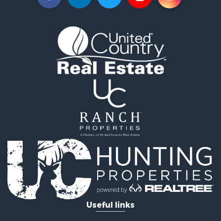
Recreational Property for Sale
Farms for Sale
Equine Property for Sale
Luxury for Sale
Investment & Income for Sale
Commercial Property for Sale
Country Homes for Sale
Farms for Sale
Fishing for Sale
Hunting for Sale
Recreational Property for Sale
Hunting for Sale
Land for Sale
Fishing for Sale
Hunting for Sale
Country Homes for Sale
Investment & Income for Sale
Useful links
Land for Sale