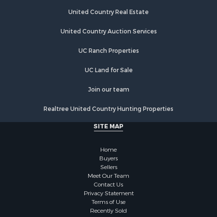
Land for Sale
Poultry Farms for Sale
United Country Real Estate
Recreational Property for Sale
United Country Auction Services
Fishing for Sale
Recreational Property for Sale
UC Ranch Properties
Riverfront Property for Sale
Recreational Property for Sale
UC Land for Sale
Lakefront Property for Sale
Join our team
Industrial for Sale
Fishing for Sale
Realtree United Country Hunting Properties
Land for Sale
SITE MAP
Luxury for Sale
Recreational Property for Sale
Home
Bed & Breakfast / Lodges for Sale
Buyers
Commercial Property for Sale
Sellers
Hotels / Motels for Sale
Meet Our Team
Contact Us
Storage for Sale
Privacy Statement
Land for Sale
Terms of Use
Log Homes & Cabins for Sale
Recently Sold