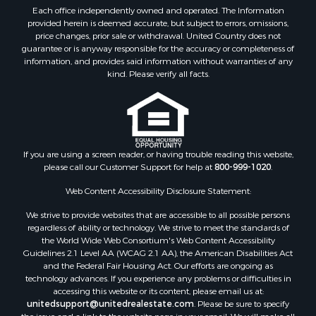
Equine Property for Sale
Each office independently owned and operated. The Information
Farms for Sale
provided herein is deemed accurate, but subject to errors, omissions,
price changes, prior sale or withdrawal. United Country does not
Investment & Income for Sale
guarantee or is anyway responsible for the accuracy or completeness of
Hunting for Sale
information, and provides said information without warranties of any
Land for Sale
kind. Please verify all facts.
Recreational Property for Sale
Country Homes for Sale
Farms for Sale
Land for Sale
If you are using a screen reader, or having trouble reading this website,
Riverfront Property for Sale
please call our Customer Support for help at
800-999-1020
.
Retirement & Active Adult for Sale
Ranches for Sale
Web Content Accessibility Disclosure Statement:
Land for Sale
We strive to provide websites that are accessible to all possible persons
Recreational Property for Sale
regardless of ability or technology. We strive to meet the standards of
the World Wide Web Consortium's Web Content Accessibility
Land for Sale
Guidelines 2.1 Level AA (WCAG 2.1 AA), the American Disabilities Act
RV Parks & Mobile Homes for Sale
and the Federal Fair Housing Act. Our efforts are ongoing as
Investment & Income for Sale
technology advances. If you experience any problems or difficulties in
accessing this website or its content, please email us at:
Lakefront Property for Sale
unitedsupport@unitedrealestate.com
. Please be sure to specify
Fishing for Sale