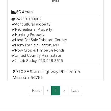
MO
65 Acres
24258-180002
Agricultural Property
Recreational Property
Hunting Property
Land For Sale Johnson County
Farm For Sale Leeton, MO
Row Crop & Timber, 4 Ponds
United Country Real Estate
Jakob Setley, 913-948-3615
710 SE State Highway PP, Leeton,
Missouri, 64761
First
«
1
»
Last