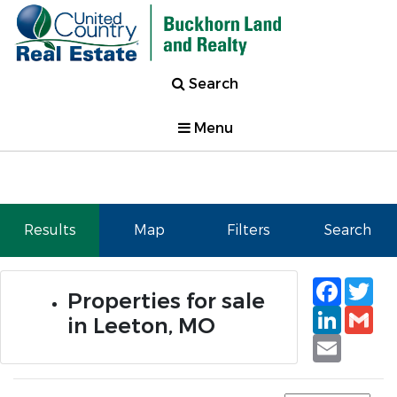
Search
Menu
Results
Map
Filters
Search
Faceb
Tw
Properties for sale
Linked
Gm
in Leeton, MO
Email