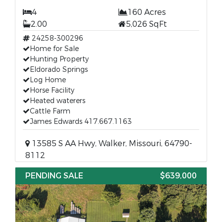
4
160 Acres
2.00
5,026 SqFt
24258-300296
Home for Sale
Hunting Property
Eldorado Springs
Log Home
Horse Facility
Heated waterers
Cattle Farm
James Edwards 417.667.1163
13585 S AA Hwy, Walker, Missouri, 64790-
8112
PENDING SALE
$639,000