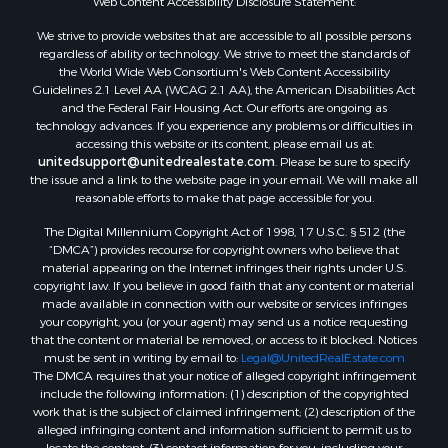
Land for Sale
We strive to provide websites that are accessible to all possible persons
Recreational Property for Sale
regardless of ability or technology. We strive to meet the standards of
the World Wide Web Consortium's Web Content Accessibility
Land for Sale
Guidelines 2.1 Level AA (WCAG 2.1 AA), the American Disabilities Act
RV Parks & Mobile Homes for Sale
and the Federal Fair Housing Act. Our efforts are ongoing as
Fishing for Sale
technology advances. If you experience any problems or difficulties in
accessing this website or its content, please email us at:
Lakefront Property for Sale
unitedsupport@unitedrealestate.com
. Please be sure to specify
Log Homes & Cabins for Sale
the issue and a link to the website page in your email. We will make all
Commercial Property for Sale
reasonable efforts to make that page accessible for you.
Land for Sale
The Digital Millennium Copyright Act of 1998, 17 U.S.C. § 512 (the
RV Parks & Mobile Homes for Sale
“DMCA”) provides recourse for copyright owners who believe that
Search By County
material appearing on the Internet infringes their rights under U.S.
copyright law. If you believe in good faith that any content or material
Properties for sale in Cedar county, MO
made available in connection with our website or services infringes
Properties for sale in Henry county, MO
your copyright, you (or your agent) may send us a notice requesting
Properties for sale in Johnson county, MO
that the content or material be removed, or access to it blocked. Notices
must be sent in writing by email to:
Legal@UnitedRealEstate.com
Properties for sale in Cass county, MO
The DMCA requires that your notice of alleged copyright infringement
Properties for sale in St. Clair county, MO
include the following information: (1) description of the copyrighted
Properties for sale in Morgan county, MO
work that is the subject of claimed infringement; (2) description of the
alleged infringing content and information sufficient to permit us to
Properties for sale in Bourbon county, KS
locate the content; (3) contact information for you, including your