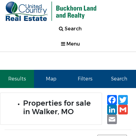
Search
Menu
Results
Map
Filters
Search
Faceb
Tw
Properties for sale
Linked
Gm
in Walker, MO
Email