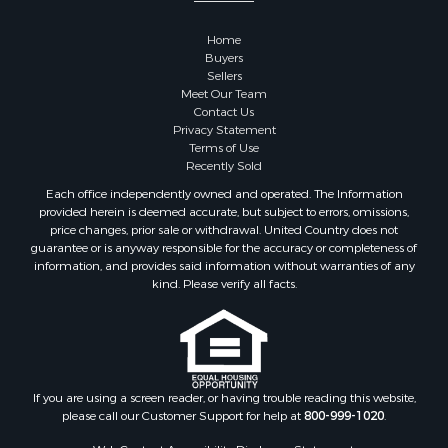
Recreational Property for Sale
Home
Bed & Breakfast / Lodges for Sale
Buyers
Commercial Property for Sale
Sellers
Hotels / Motels for Sale
Meet Our Team
Contact Us
Storage for Sale
Privacy Statement
Land for Sale
Terms of Use
Log Homes & Cabins for Sale
Recently Sold
Equine Property for Sale
Each office independently owned and operated. The Information
Farms for Sale
provided herein is deemed accurate, but subject to errors, omissions,
price changes, prior sale or withdrawal. United Country does not
Investment & Income for Sale
guarantee or is anyway responsible for the accuracy or completeness of
Hunting for Sale
information, and provides said information without warranties of any
Land for Sale
kind. Please verify all facts.
Recreational Property for Sale
Country Homes for Sale
Farms for Sale
Land for Sale
If you are using a screen reader, or having trouble reading this website,
Riverfront Property for Sale
please call our Customer Support for help at
800-999-1020
.
Retirement & Active Adult for Sale
Ranches for Sale
Web Content Accessibility Disclosure Statement: