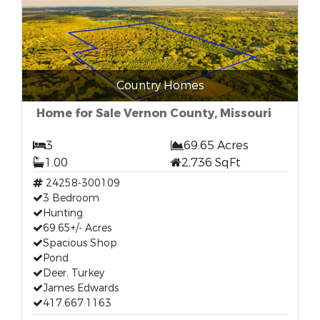
Country Homes
Home for Sale Vernon County, Missouri
3
69.65 Acres
1.00
2,736 SqFt
24258-300109
3 Bedroom
Hunting
69.65+/- Acres
Spacious Shop
Pond
Deer, Turkey
James Edwards
417.667.1163