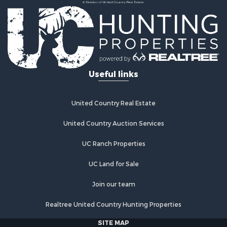
Hunting for Sale
Land for Sale
Fishing for Sale
Hunting for Sale
Country Homes for Sale
Investment & Income for Sale
Useful links
Land for Sale
Land for Sale
Poultry Farms for Sale
United Country Real Estate
Recreational Property for Sale
United Country Auction Services
Fishing for Sale
Recreational Property for Sale
UC Ranch Properties
Riverfront Property for Sale
Recreational Property for Sale
UC Land for Sale
Lakefront Property for Sale
Join our team
Industrial for Sale
Fishing for Sale
Realtree United Country Hunting Properties
Land for Sale
SITE MAP
Luxury for Sale