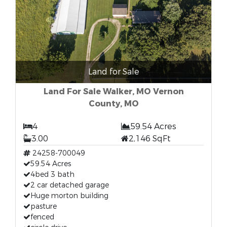
Land for Sale
Land For Sale Walker, MO Vernon
County, MO
4
59.54 Acres
3.00
2,146 SqFt
24258-700049
59.54 Acres
4bed 3 bath
2 car detached garage
Huge morton building
pasture
fenced