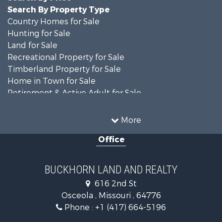
Search By Property Type
Country Homes for Sale
Hunting for Sale
Land for Sale
Recreational Property for Sale
Timberland Property for Sale
Home in Town for Sale
Retirement & Active Adult for Sale
Home in Town for Sale
Investment & Income for Sale
More
Land for Sale
Office
Recreational Property for Sale
Timberland Property for Sale
Investment & Income for Sale
BUCKHORN LAND AND REALTY
Home in Town for Sale
616 2nd St
Lakefront Property for Sale
Osceola , Missouri , 64776
Recreational Property for Sale
Phone :
+1 (417) 664-5196
Investment & Income for Sale
Land for Sale