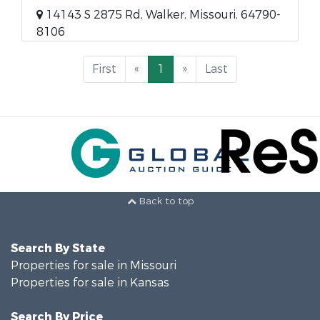
14143 S 2875 Rd, Walker, Missouri, 64790-
8106
First
«
1
»
Last
Back to top
Search By State
Properties for sale in Missouri
Properties for sale in Kansas
Search By Price