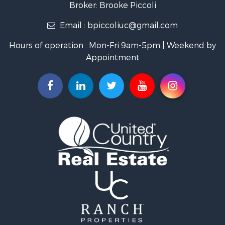
Broker: Brooke Piccoli
Businesses for Sale
Email :
bpiccoliuc@gmail.com
Commercial Property for Sale
Industrial for Sale
Hours of operation : Mon-Fri 9am-5pm | Weekend by
Investment & Income for Sale
Appointment
Storage for Sale
Investment & Income for Sale
Commercial Property for Sale
Recreational Property for Sale
Farms for Sale
Equine Property for Sale
Luxury for Sale
Investment & Income for Sale
Commercial Property for Sale
Country Homes for Sale
Farms for Sale
Fishing for Sale
Hunting for Sale
Recreational Property for Sale