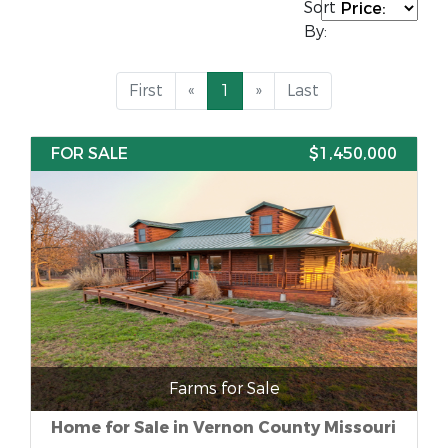
Sort
By:
First
«
1
»
Last
FOR SALE
$1,450,000
Farms for Sale
Home for Sale in Vernon County Missouri