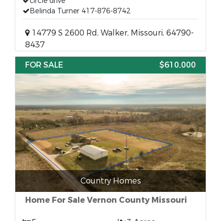
circle drive
Belinda Turner 417-876-8742
14779 S 2600 Rd, Walker, Missouri, 64790-
8437
FOR SALE
$610,000
Country Homes
Home For Sale Vernon County Missouri