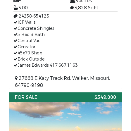
5
3 Acres
3.00
3,828 SqFt
24258-654123
ICF Walls
Concrete Shingles
5 Bed 3 Bath
Central Vac
Genrator
45x70 Shop
Brick Outside
James Edwards 417.667.1163
27668 E Katy Track Rd, Walker, Missouri,
64790-9198
FOR SALE
$549,000