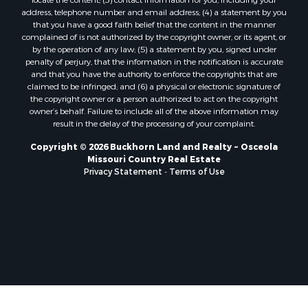
Properties for sale in Jasper county, MO
address, telephone number and email address; (4) a statement by you
Properties for sale in county, MO
that you have a good faith belief that the content in the manner
complained of is not authorized by the copyright owner, or its agent, or
Properties for sale in Camden county, MO
by the operation of any law; (5) a statement by you, signed under
Properties for sale in Vernon county, MO
penalty of perjury, that the information in the notification is accurate
Properties for sale in Texas county, MO
and that you have the authority to enforce the copyrights that are
claimed to be infringed; and (6) a physical or electronic signature of
Properties for sale in Vernon county, MO
the copyright owner or a person authorized to act on the copyright
Properties for sale in Jefferson county, MO
owner’s behalf. Failure to include all of the above information may
Properties for sale in Hickory county, MO
result in the delay of the processing of your complaint.
Properties for sale in Johnson county, KS
Copyright © 2026 Buckhorn Land and Realty ~ Osceola
Properties for sale in Bates county, MO
Missouri Country Real Estate
Properties for sale in Laclede county, MO
Privacy Statement
-
Terms of Use
Properties for sale in Barton county, MO
Properties for sale in Leavenworth county, KS
Search By City
Properties for sale in Carthage, MO
Properties for sale in Warrensburg, MO
Properties for sale in Wheatland, MO
Properties for sale in Belton, MO
Properties for sale in Basehor, KS