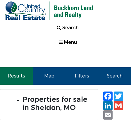
Search
Menu
Results
Map
Filters
Search
Faceb
Tw
Properties for sale
Linked
Gm
in Sheldon, MO
Email