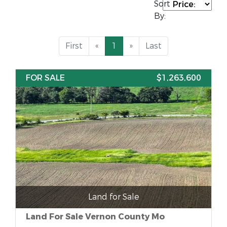
Sort
By:
First
«
1
»
Last
FOR SALE
$1,263,600
Land for Sale
Land For Sale Vernon County Mo