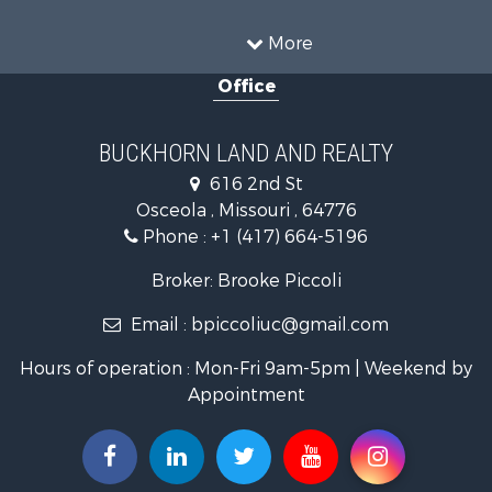
Home in Town for Sale
Investment & Income for Sale
More
Land for Sale
Office
Recreational Property for Sale
Timberland Property for Sale
Investment & Income for Sale
BUCKHORN LAND AND REALTY
Home in Town for Sale
616 2nd St
Lakefront Property for Sale
Osceola , Missouri , 64776
Recreational Property for Sale
Phone :
+1 (417) 664-5196
Investment & Income for Sale
Land for Sale
Broker: Brooke Piccoli
Businesses for Sale
Email :
bpiccoliuc@gmail.com
Commercial Property for Sale
Industrial for Sale
Hours of operation : Mon-Fri 9am-5pm | Weekend by
Investment & Income for Sale
Appointment
Storage for Sale
Investment & Income for Sale
Commercial Property for Sale
Recreational Property for Sale