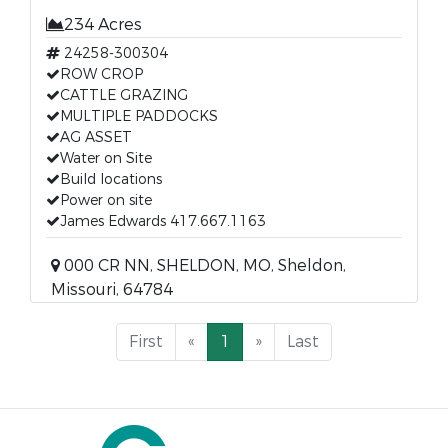
234 Acres
24258-300304
ROW CROP
CATTLE GRAZING
MULTIPLE PADDOCKS
AG ASSET
Water on Site
Build locations
Power on site
James Edwards 417.667.1163
000 CR NN, SHELDON, MO, Sheldon,
Missouri, 64784
First
«
1
»
Last