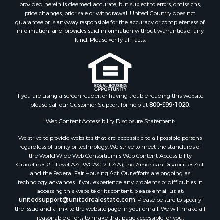
Farms for Sale
provided herein is deemed accurate, but subject to errors, omissions,
price changes, prior sale or withdrawal. United Country does not
Investment & Income for Sale
guarantee or is anyway responsible for the accuracy or completeness of
Hunting for Sale
information, and provides said information without warranties of any
Land for Sale
kind. Please verify all facts.
Recreational Property for Sale
Country Homes for Sale
Farms for Sale
Land for Sale
If you are using a screen reader, or having trouble reading this website,
Riverfront Property for Sale
please call our Customer Support for help at
800-999-1020
.
Retirement & Active Adult for Sale
Ranches for Sale
Web Content Accessibility Disclosure Statement:
Land for Sale
We strive to provide websites that are accessible to all possible persons
Recreational Property for Sale
regardless of ability or technology. We strive to meet the standards of
the World Wide Web Consortium's Web Content Accessibility
Land for Sale
Guidelines 2.1 Level AA (WCAG 2.1 AA), the American Disabilities Act
RV Parks & Mobile Homes for Sale
and the Federal Fair Housing Act. Our efforts are ongoing as
Fishing for Sale
technology advances. If you experience any problems or difficulties in
accessing this website or its content, please email us at:
Lakefront Property for Sale
unitedsupport@unitedrealestate.com
. Please be sure to specify
Log Homes & Cabins for Sale
the issue and a link to the website page in your email. We will make all
Commercial Property for Sale
reasonable efforts to make that page accessible for you.