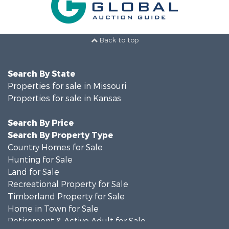
Back to top
Search By State
Properties for sale in Missouri
Properties for sale in Kansas
Search By Price
Search By Property Type
Country Homes for Sale
Hunting for Sale
Land for Sale
Recreational Property for Sale
Timberland Property for Sale
Home in Town for Sale
Retirement & Active Adult for Sale