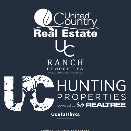
Farms for Sale
Equine Property for Sale
Luxury for Sale
Investment & Income for Sale
Commercial Property for Sale
Country Homes for Sale
Farms for Sale
Fishing for Sale
Hunting for Sale
Recreational Property for Sale
Hunting for Sale
Land for Sale
Fishing for Sale
Hunting for Sale
Country Homes for Sale
Investment & Income for Sale
Useful links
Land for Sale
Land for Sale