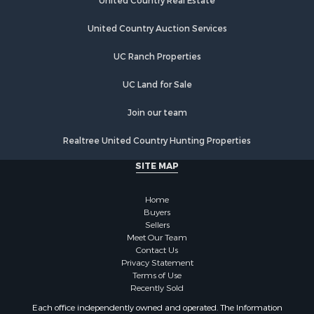
Poultry Farms for Sale
United Country Real Estate
Recreational Property for Sale
United Country Auction Services
Fishing for Sale
Recreational Property for Sale
UC Ranch Properties
Riverfront Property for Sale
Recreational Property for Sale
UC Land for Sale
Lakefront Property for Sale
Join our team
Industrial for Sale
Fishing for Sale
Realtree United Country Hunting Properties
Land for Sale
SITE MAP
Luxury for Sale
Recreational Property for Sale
Home
Bed & Breakfast / Lodges for Sale
Buyers
Commercial Property for Sale
Sellers
Hotels / Motels for Sale
Meet Our Team
Contact Us
Storage for Sale
Privacy Statement
Land for Sale
Terms of Use
Log Homes & Cabins for Sale
Recently Sold
Equine Property for Sale
Each office independently owned and operated. The Information