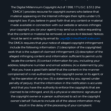
Land for Sale
The Digital Millennium Copyright Act of 1998, 17 U.S.C. § 512 (the
RV Parks & Mobile Homes for Sale
“DMCA”) provides recourse for copyright owners who believe that
Search By County
material appearing on the Internet infringes their rights under U.S.
copyright law. If you believe in good faith that any content or material
Properties for sale in Cedar county, MO
made available in connection with our website or services infringes
Properties for sale in Henry county, MO
your copyright, you (or your agent) may send us a notice requesting
Properties for sale in Johnson county, MO
that the content or material be removed, or access to it blocked. Notices
must be sent in writing by email to:
Legal@UnitedRealEstate.com
Properties for sale in Cass county, MO
The DMCA requires that your notice of alleged copyright infringement
Properties for sale in St. Clair county, MO
include the following information: (1) description of the copyrighted
Properties for sale in Morgan county, MO
work that is the subject of claimed infringement; (2) description of the
alleged infringing content and information sufficient to permit us to
Properties for sale in Bourbon county, KS
locate the content; (3) contact information for you, including your
Properties for sale in Jasper county, MO
address, telephone number and email address; (4) a statement by you
Properties for sale in county, MO
that you have a good faith belief that the content in the manner
complained of is not authorized by the copyright owner, or its agent, or
Properties for sale in Camden county, MO
by the operation of any law; (5) a statement by you, signed under
Properties for sale in Vernon county, MO
penalty of perjury, that the information in the notification is accurate
Properties for sale in Texas county, MO
and that you have the authority to enforce the copyrights that are
claimed to be infringed; and (6) a physical or electronic signature of
Properties for sale in Vernon county, MO
the copyright owner or a person authorized to act on the copyright
Properties for sale in Jefferson county, MO
owner’s behalf. Failure to include all of the above information may
Properties for sale in Hickory county, MO
result in the delay of the processing of your complaint.