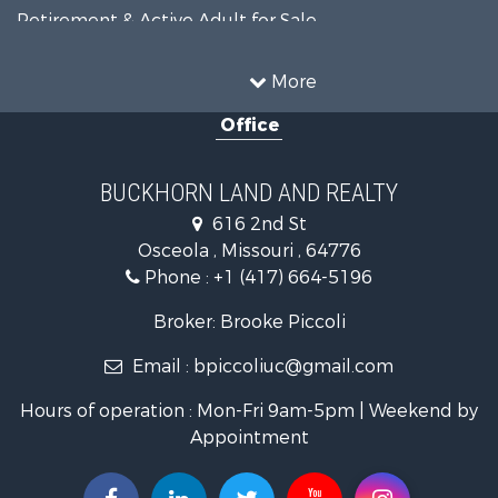
Retirement & Active Adult for Sale
Home in Town for Sale
Investment & Income for Sale
More
Land for Sale
Office
Recreational Property for Sale
Timberland Property for Sale
Investment & Income for Sale
BUCKHORN LAND AND REALTY
Home in Town for Sale
616 2nd St
Lakefront Property for Sale
Osceola , Missouri , 64776
Recreational Property for Sale
Phone :
+1 (417) 664-5196
Investment & Income for Sale
Land for Sale
Broker: Brooke Piccoli
Businesses for Sale
Email :
bpiccoliuc@gmail.com
Commercial Property for Sale
Industrial for Sale
Hours of operation : Mon-Fri 9am-5pm | Weekend by
Investment & Income for Sale
Appointment
Storage for Sale
Investment & Income for Sale