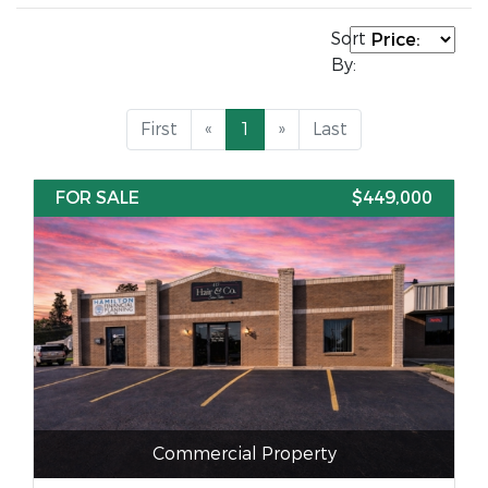
Sort
By:
First
«
1
»
Last
FOR SALE
$449,000
Commercial Property