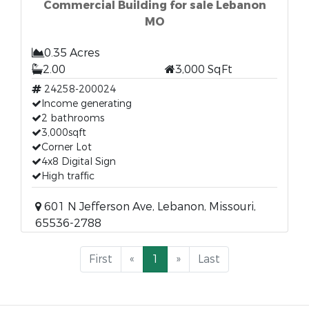
Commercial Building for sale Lebanon
MO
0.35 Acres
2.00
3,000 SqFt
24258-200024
Income generating
2 bathrooms
3,000sqft
Corner Lot
4x8 Digital Sign
High traffic
601 N Jefferson Ave, Lebanon, Missouri,
65536-2788
First
«
1
»
Last