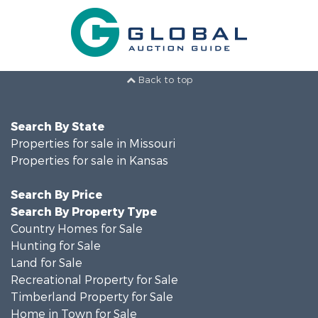
Back to top
Search By State
Properties for sale in Missouri
Properties for sale in Kansas
Search By Price
Search By Property Type
Country Homes for Sale
Hunting for Sale
Land for Sale
Recreational Property for Sale
Timberland Property for Sale
Home in Town for Sale