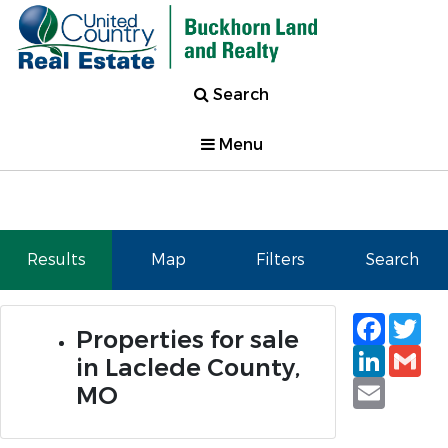
Search
Menu
Results
Map
Filters
Search
Faceb
Tw
Properties for sale
Linked
Gm
in Laclede County,
Email
MO