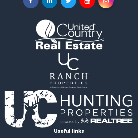
Commercial Property for Sale
Recreational Property for Sale
Farms for Sale
Equine Property for Sale
Luxury for Sale
Investment & Income for Sale
Commercial Property for Sale
Country Homes for Sale
Farms for Sale
Fishing for Sale
Hunting for Sale
Recreational Property for Sale
Hunting for Sale
Land for Sale
Fishing for Sale
Hunting for Sale
Country Homes for Sale
Investment & Income for Sale
Useful links
Land for Sale