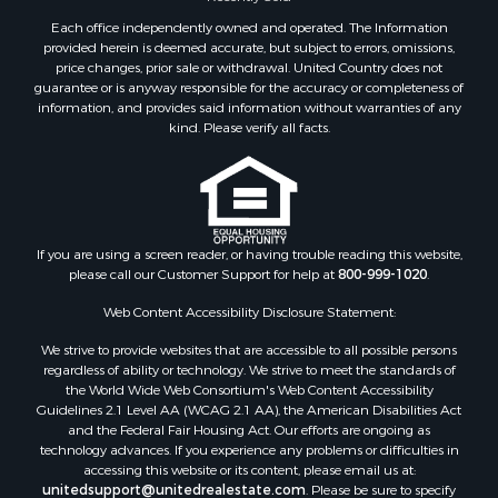
Equine Property for Sale
Each office independently owned and operated. The Information
Farms for Sale
provided herein is deemed accurate, but subject to errors, omissions,
price changes, prior sale or withdrawal. United Country does not
Investment & Income for Sale
guarantee or is anyway responsible for the accuracy or completeness of
Hunting for Sale
information, and provides said information without warranties of any
Land for Sale
kind. Please verify all facts.
Recreational Property for Sale
Country Homes for Sale
Farms for Sale
Land for Sale
If you are using a screen reader, or having trouble reading this website,
Riverfront Property for Sale
please call our Customer Support for help at
800-999-1020
.
Retirement & Active Adult for Sale
Ranches for Sale
Web Content Accessibility Disclosure Statement:
Land for Sale
We strive to provide websites that are accessible to all possible persons
Recreational Property for Sale
regardless of ability or technology. We strive to meet the standards of
the World Wide Web Consortium's Web Content Accessibility
Land for Sale
Guidelines 2.1 Level AA (WCAG 2.1 AA), the American Disabilities Act
RV Parks & Mobile Homes for Sale
and the Federal Fair Housing Act. Our efforts are ongoing as
Fishing for Sale
technology advances. If you experience any problems or difficulties in
accessing this website or its content, please email us at:
Lakefront Property for Sale
unitedsupport@unitedrealestate.com
. Please be sure to specify