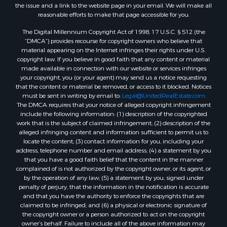
Log Homes & Cabins for Sale
the issue and a link to the website page in your email. We will make all
Commercial Property for Sale
reasonable efforts to make that page accessible for you.
Land for Sale
The Digital Millennium Copyright Act of 1998, 17 U.S.C. § 512 (the
RV Parks & Mobile Homes for Sale
“DMCA”) provides recourse for copyright owners who believe that
Search By County
material appearing on the Internet infringes their rights under U.S.
copyright law. If you believe in good faith that any content or material
Properties for sale in Cedar county, MO
made available in connection with our website or services infringes
Properties for sale in Henry county, MO
your copyright, you (or your agent) may send us a notice requesting
Properties for sale in Johnson county, MO
that the content or material be removed, or access to it blocked. Notices
must be sent in writing by email to:
Legal@UnitedRealEstate.com
Properties for sale in Cass county, MO
The DMCA requires that your notice of alleged copyright infringement
Properties for sale in St. Clair county, MO
include the following information: (1) description of the copyrighted
Properties for sale in Morgan county, MO
work that is the subject of claimed infringement; (2) description of the
alleged infringing content and information sufficient to permit us to
Properties for sale in Bourbon county, KS
locate the content; (3) contact information for you, including your
Properties for sale in Jasper county, MO
address, telephone number and email address; (4) a statement by you
Properties for sale in county, MO
that you have a good faith belief that the content in the manner
complained of is not authorized by the copyright owner, or its agent, or
Properties for sale in Camden county, MO
by the operation of any law; (5) a statement by you, signed under
Properties for sale in Vernon county, MO
penalty of perjury, that the information in the notification is accurate
Properties for sale in Texas county, MO
and that you have the authority to enforce the copyrights that are
claimed to be infringed; and (6) a physical or electronic signature of
Properties for sale in Vernon county, MO
the copyright owner or a person authorized to act on the copyright
Properties for sale in Jefferson county, MO
owner’s behalf. Failure to include all of the above information may