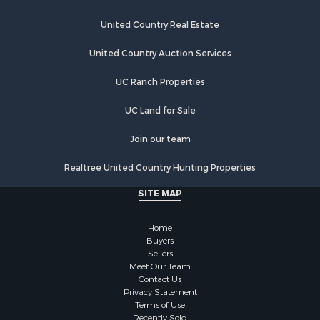
Land for Sale
Poultry Farms for Sale
United Country Real Estate
Recreational Property for Sale
United Country Auction Services
Fishing for Sale
Recreational Property for Sale
UC Ranch Properties
Riverfront Property for Sale
Recreational Property for Sale
UC Land for Sale
Lakefront Property for Sale
Join our team
Industrial for Sale
Fishing for Sale
Realtree United Country Hunting Properties
Land for Sale
SITE MAP
Luxury for Sale
Recreational Property for Sale
Home
Bed & Breakfast / Lodges for Sale
Buyers
Commercial Property for Sale
Sellers
Hotels / Motels for Sale
Meet Our Team
Contact Us
Storage for Sale
Privacy Statement
Land for Sale
Terms of Use
Log Homes & Cabins for Sale
Recently Sold