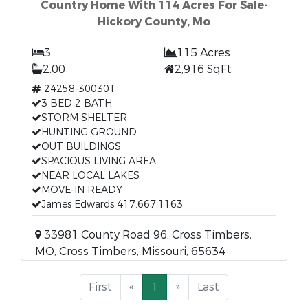
Country Home With 114 Acres For Sale-
Hickory County, Mo
3
115 Acres
2.00
2,916 SqFt
24258-300301
3 BED 2 BATH
STORM SHELTER
HUNTING GROUND
OUT BUILDINGS
SPACIOUS LIVING AREA
NEAR LOCAL LAKES
MOVE-IN READY
James Edwards 417.667.1163
33981 County Road 96, Cross Timbers,
MO, Cross Timbers, Missouri, 65634
First
«
1
»
Last