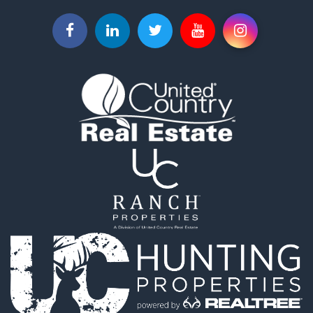
Investment & Income for Sale
Commercial Property for Sale
Recreational Property for Sale
Farms for Sale
Equine Property for Sale
Luxury for Sale
Investment & Income for Sale
Commercial Property for Sale
Country Homes for Sale
Farms for Sale
Fishing for Sale
Hunting for Sale
Recreational Property for Sale
Hunting for Sale
Land for Sale
Fishing for Sale
Hunting for Sale
Country Homes for Sale