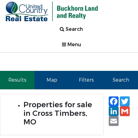
Search
Menu
Results
Map
Filters
Search
Faceb
Tw
Properties for sale
Linked
Gm
in Cross Timbers,
Email
MO