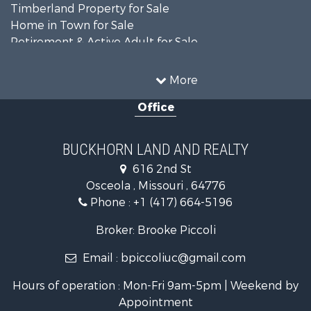
Timberland Property for Sale
Home in Town for Sale
Retirement & Active Adult for Sale
Home in Town for Sale
Investment & Income for Sale
More
Land for Sale
Office
Recreational Property for Sale
Timberland Property for Sale
Investment & Income for Sale
BUCKHORN LAND AND REALTY
Home in Town for Sale
616 2nd St
Lakefront Property for Sale
Osceola , Missouri , 64776
Recreational Property for Sale
Phone :
+1 (417) 664-5196
Investment & Income for Sale
Land for Sale
Broker: Brooke Piccoli
Businesses for Sale
Email :
bpiccoliuc@gmail.com
Commercial Property for Sale
Industrial for Sale
Hours of operation : Mon-Fri 9am-5pm | Weekend by
Investment & Income for Sale
Appointment
Storage for Sale