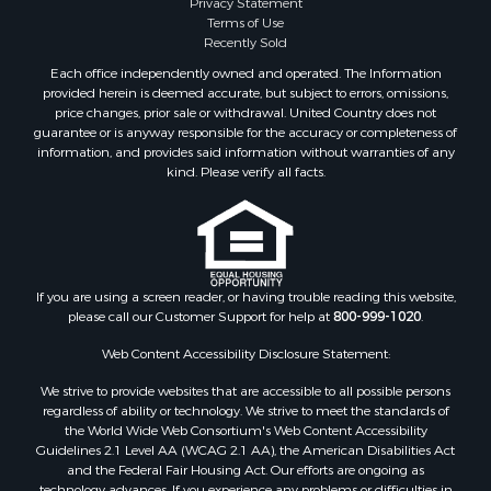
Privacy Statement
Land for Sale
Terms of Use
Log Homes & Cabins for Sale
Recently Sold
Equine Property for Sale
Each office independently owned and operated. The Information
Farms for Sale
provided herein is deemed accurate, but subject to errors, omissions,
price changes, prior sale or withdrawal. United Country does not
Investment & Income for Sale
guarantee or is anyway responsible for the accuracy or completeness of
Hunting for Sale
information, and provides said information without warranties of any
Land for Sale
kind. Please verify all facts.
Recreational Property for Sale
Country Homes for Sale
Farms for Sale
Land for Sale
If you are using a screen reader, or having trouble reading this website,
Riverfront Property for Sale
please call our Customer Support for help at
800-999-1020
.
Retirement & Active Adult for Sale
Ranches for Sale
Web Content Accessibility Disclosure Statement:
Land for Sale
We strive to provide websites that are accessible to all possible persons
Recreational Property for Sale
regardless of ability or technology. We strive to meet the standards of
the World Wide Web Consortium's Web Content Accessibility
Land for Sale
Guidelines 2.1 Level AA (WCAG 2.1 AA), the American Disabilities Act
RV Parks & Mobile Homes for Sale
and the Federal Fair Housing Act. Our efforts are ongoing as
Investment & Income for Sale
technology advances. If you experience any problems or difficulties in