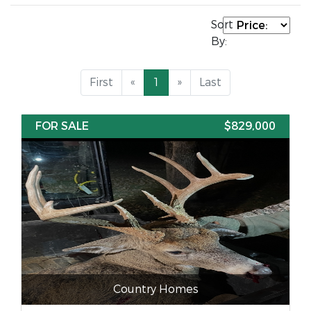
Sort
By:
First
«
1
»
Last
FOR SALE
$829,000
Country Homes