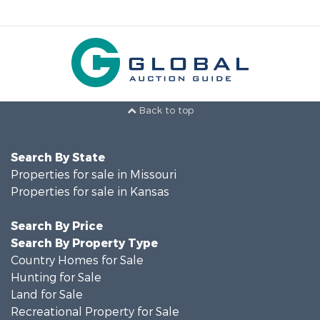
Back to top
Search By State
Properties for sale in Missouri
Properties for sale in Kansas
Search By Price
Search By Property Type
Country Homes for Sale
Hunting for Sale
Land for Sale
Recreational Property for Sale