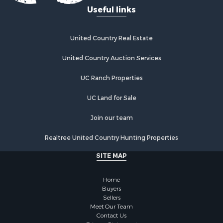
Investment & Income for Sale
Useful links
Land for Sale
Land for Sale
Poultry Farms for Sale
United Country Real Estate
Recreational Property for Sale
United Country Auction Services
Fishing for Sale
Recreational Property for Sale
UC Ranch Properties
Riverfront Property for Sale
Recreational Property for Sale
UC Land for Sale
Lakefront Property for Sale
Join our team
Industrial for Sale
Fishing for Sale
Realtree United Country Hunting Properties
Land for Sale
SITE MAP
Luxury for Sale
Recreational Property for Sale
Home
Bed & Breakfast / Lodges for Sale
Buyers
Commercial Property for Sale
Sellers
Hotels / Motels for Sale
Meet Our Team
Contact Us
Storage for Sale