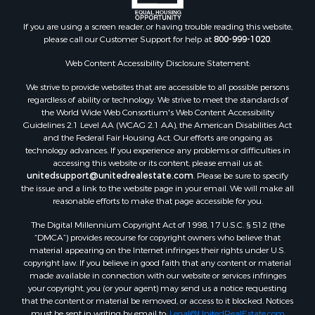
Land for Sale
If you are using a screen reader, or having trouble reading this website,
Riverfront Property for Sale
please call our Customer Support for help at
800-999-1020
.
Retirement & Active Adult for Sale
Ranches for Sale
Web Content Accessibility Disclosure Statement:
Land for Sale
We strive to provide websites that are accessible to all possible persons
Recreational Property for Sale
regardless of ability or technology. We strive to meet the standards of
the World Wide Web Consortium's Web Content Accessibility
Land for Sale
Guidelines 2.1 Level AA (WCAG 2.1 AA), the American Disabilities Act
RV Parks & Mobile Homes for Sale
and the Federal Fair Housing Act. Our efforts are ongoing as
Fishing for Sale
technology advances. If you experience any problems or difficulties in
accessing this website or its content, please email us at:
Lakefront Property for Sale
unitedsupport@unitedrealestate.com
. Please be sure to specify
Log Homes & Cabins for Sale
the issue and a link to the website page in your email. We will make all
Commercial Property for Sale
reasonable efforts to make that page accessible for you.
Land for Sale
The Digital Millennium Copyright Act of 1998, 17 U.S.C. § 512 (the
RV Parks & Mobile Homes for Sale
“DMCA”) provides recourse for copyright owners who believe that
Search By County
material appearing on the Internet infringes their rights under U.S.
copyright law. If you believe in good faith that any content or material
Properties for sale in Cedar county, MO
made available in connection with our website or services infringes
Properties for sale in Henry county, MO
your copyright, you (or your agent) may send us a notice requesting
Properties for sale in Johnson county, MO
that the content or material be removed, or access to it blocked. Notices
must be sent in writing by email to:
Legal@UnitedRealEstate.com
Properties for sale in Cass county, MO