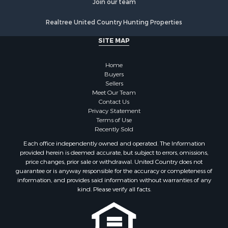
Industrial for Sale
Fishing for Sale
Realtree United Country Hunting Properties
Land for Sale
SITE MAP
Luxury for Sale
Recreational Property for Sale
Home
Bed & Breakfast / Lodges for Sale
Buyers
Commercial Property for Sale
Sellers
Hotels / Motels for Sale
Meet Our Team
Contact Us
Storage for Sale
Privacy Statement
Land for Sale
Terms of Use
Log Homes & Cabins for Sale
Recently Sold
Equine Property for Sale
Each office independently owned and operated. The Information
Farms for Sale
provided herein is deemed accurate, but subject to errors, omissions,
price changes, prior sale or withdrawal. United Country does not
Investment & Income for Sale
guarantee or is anyway responsible for the accuracy or completeness of
Hunting for Sale
information, and provides said information without warranties of any
Land for Sale
kind. Please verify all facts.
Recreational Property for Sale
Country Homes for Sale
Farms for Sale