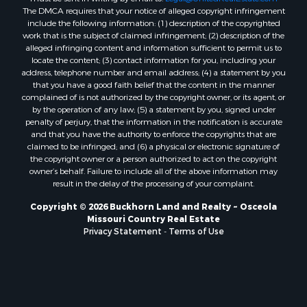
The DMCA requires that your notice of alleged copyright infringement
Properties for sale in St. Clair county, MO
include the following information: (1) description of the copyrighted
Properties for sale in Morgan county, MO
work that is the subject of claimed infringement; (2) description of the
alleged infringing content and information sufficient to permit us to
Properties for sale in Bourbon county, KS
locate the content; (3) contact information for you, including your
Properties for sale in Jasper county, MO
address, telephone number and email address; (4) a statement by you
Properties for sale in county, MO
that you have a good faith belief that the content in the manner
complained of is not authorized by the copyright owner, or its agent, or
Properties for sale in Camden county, MO
by the operation of any law; (5) a statement by you, signed under
Properties for sale in Vernon county, MO
penalty of perjury, that the information in the notification is accurate
Properties for sale in Texas county, MO
and that you have the authority to enforce the copyrights that are
claimed to be infringed; and (6) a physical or electronic signature of
Properties for sale in Vernon county, MO
the copyright owner or a person authorized to act on the copyright
Properties for sale in Jefferson county, MO
owner’s behalf. Failure to include all of the above information may
Properties for sale in Hickory county, MO
result in the delay of the processing of your complaint.
Properties for sale in Johnson county, KS
Copyright © 2026 Buckhorn Land and Realty ~ Osceola
Properties for sale in Bates county, MO
Missouri Country Real Estate
Properties for sale in Laclede county, MO
Privacy Statement
-
Terms of Use
Properties for sale in Barton county, MO
Properties for sale in Leavenworth county, KS
Search By City
Properties for sale in Carthage, MO