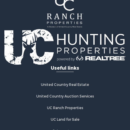
Fishing for Sale
Hunting for Sale
Recreational Property for Sale
Hunting for Sale
Land for Sale
Fishing for Sale
Hunting for Sale
Country Homes for Sale
Investment & Income for Sale
Useful links
Land for Sale
Land for Sale
Poultry Farms for Sale
United Country Real Estate
Recreational Property for Sale
United Country Auction Services
Fishing for Sale
Recreational Property for Sale
UC Ranch Properties
Riverfront Property for Sale
Recreational Property for Sale
UC Land for Sale
Lakefront Property for Sale
Join our team