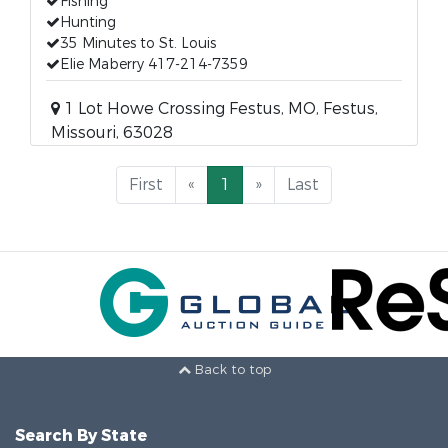
Fishing
Hunting
35 Minutes to St. Louis
Elie Maberry 417-214-7359
1 Lot Howe Crossing Festus, MO, Festus,
Missouri, 63028
First
«
1
»
Last
Back to top
Search By State