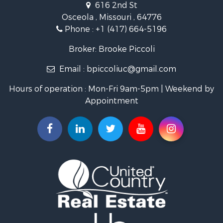
616 2nd St
Lakefront Property for Sale
Osceola , Missouri , 64776
Recreational Property for Sale
Phone :
+1 (417) 664-5196
Investment & Income for Sale
Land for Sale
Broker: Brooke Piccoli
Businesses for Sale
Email :
bpiccoliuc@gmail.com
Commercial Property for Sale
Industrial for Sale
Hours of operation : Mon-Fri 9am-5pm | Weekend by
Investment & Income for Sale
Appointment
Storage for Sale
Investment & Income for Sale
Commercial Property for Sale
Recreational Property for Sale
Farms for Sale
Equine Property for Sale
Luxury for Sale
Investment & Income for Sale
Commercial Property for Sale
Country Homes for Sale
Farms for Sale