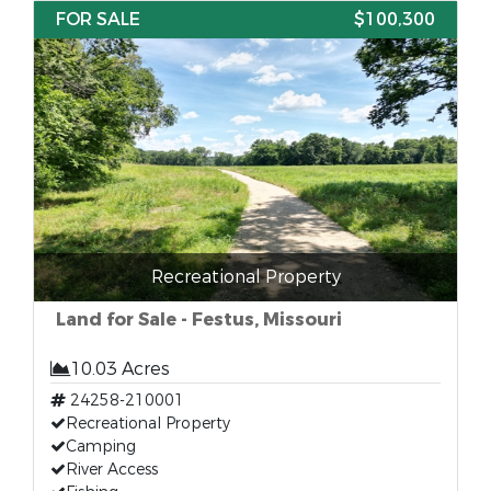
FOR SALE
$100,300
Recreational Property
Land for Sale - Festus, Missouri
10.03 Acres
24258-210001
Recreational Property
Camping
River Access