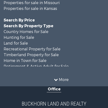
Properties for sale in Missouri
Properties for sale in Kansas
Search By Price
Search By Property Type
Country Homes for Sale
Hunting for Sale
Land for Sale
Recreational Property for Sale
Timberland Property for Sale
Home in Town for Sale
Retirement & Active Adult for Sale
Home in Town for Sale
Investment & Income for Sale
More
Land for Sale
Office
Recreational Property for Sale
Timberland Property for Sale
Investment & Income for Sale
BUCKHORN LAND AND REALTY
Home in Town for Sale