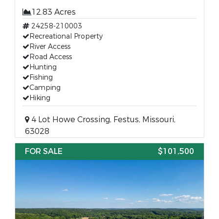
12.83 Acres
24258-210003
Recreational Property
River Access
Road Access
Hunting
Fishing
Camping
Hiking
4 Lot Howe Crossing, Festus, Missouri,
63028
FOR SALE
$101,500