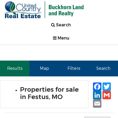
Search
Menu
Results
Map
Filters
Search
Faceb
Tw
Properties for sale
Linked
Gm
in Festus, MO
Email