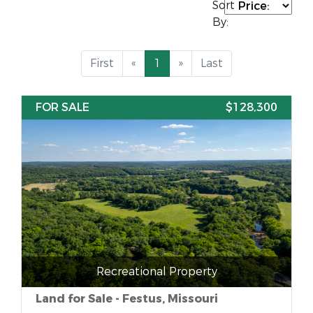
Sort
By:
First
«
1
»
Last
FOR SALE
$128,300
Recreational Property
Land for Sale - Festus, Missouri