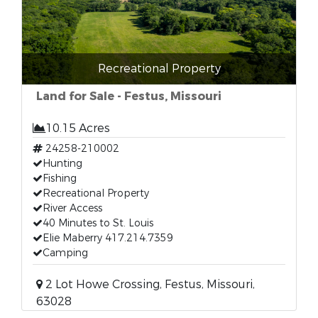
Recreational Property
Land for Sale - Festus, Missouri
10.15 Acres
24258-210002
Hunting
Fishing
Recreational Property
River Access
40 Minutes to St. Louis
Elie Maberry 417.214.7359
Camping
2 Lot Howe Crossing, Festus, Missouri,
63028