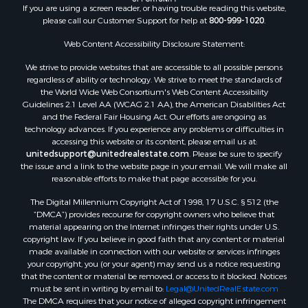
If you are using a screen reader, or having trouble reading this website,
Riverfront Property for Sale
please call our Customer Support for help at
800-999-1020
.
Retirement & Active Adult for Sale
Ranches for Sale
Web Content Accessibility Disclosure Statement:
Land for Sale
We strive to provide websites that are accessible to all possible persons
Recreational Property for Sale
regardless of ability or technology. We strive to meet the standards of
the World Wide Web Consortium's Web Content Accessibility
Land for Sale
Guidelines 2.1 Level AA (WCAG 2.1 AA), the American Disabilities Act
RV Parks & Mobile Homes for Sale
and the Federal Fair Housing Act. Our efforts are ongoing as
Fishing for Sale
technology advances. If you experience any problems or difficulties in
accessing this website or its content, please email us at:
Lakefront Property for Sale
unitedsupport@unitedrealestate.com
. Please be sure to specify
Log Homes & Cabins for Sale
the issue and a link to the website page in your email. We will make all
Commercial Property for Sale
reasonable efforts to make that page accessible for you.
Land for Sale
The Digital Millennium Copyright Act of 1998, 17 U.S.C. § 512 (the
RV Parks & Mobile Homes for Sale
“DMCA”) provides recourse for copyright owners who believe that
Search By County
material appearing on the Internet infringes their rights under U.S.
copyright law. If you believe in good faith that any content or material
Properties for sale in Cedar county, MO
made available in connection with our website or services infringes
Properties for sale in Henry county, MO
your copyright, you (or your agent) may send us a notice requesting
Properties for sale in Johnson county, MO
that the content or material be removed, or access to it blocked. Notices
must be sent in writing by email to:
Legal@UnitedRealEstate.com
Properties for sale in Cass county, MO
The DMCA requires that your notice of alleged copyright infringement