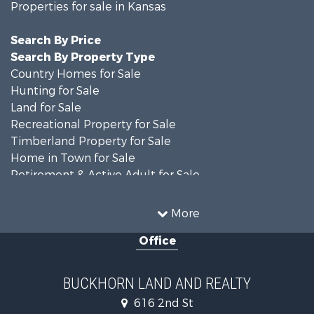
Properties for sale in Kansas
Search By Price
Search By Property Type
Country Homes for Sale
Hunting for Sale
Land for Sale
Recreational Property for Sale
Timberland Property for Sale
Home in Town for Sale
Retirement & Active Adult for Sale
Home in Town for Sale
Investment & Income for Sale
More
Land for Sale
Office
Recreational Property for Sale
Timberland Property for Sale
Investment & Income for Sale
BUCKHORN LAND AND REALTY
Home in Town for Sale
616 2nd St
Lakefront Property for Sale