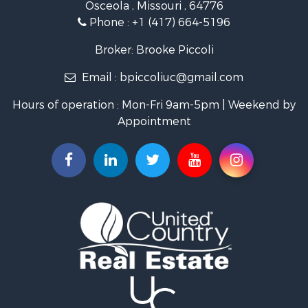
Osceola , Missouri , 64776
Recreational Property for Sale
Phone :
+1 (417) 664-5196
Investment & Income for Sale
Land for Sale
Broker: Brooke Piccoli
Businesses for Sale
Email :
bpiccoliuc@gmail.com
Commercial Property for Sale
Industrial for Sale
Hours of operation : Mon-Fri 9am-5pm | Weekend by
Investment & Income for Sale
Appointment
Storage for Sale
Investment & Income for Sale
Commercial Property for Sale
Recreational Property for Sale
Farms for Sale
Equine Property for Sale
Luxury for Sale
Investment & Income for Sale
Commercial Property for Sale
Country Homes for Sale
Farms for Sale