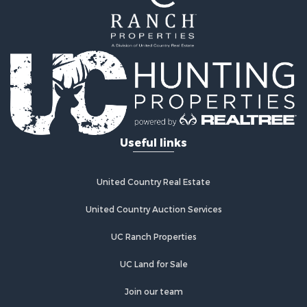
Fishing for Sale
Hunting for Sale
Recreational Property for Sale
Hunting for Sale
Land for Sale
Fishing for Sale
Hunting for Sale
Country Homes for Sale
Investment & Income for Sale
Useful links
Land for Sale
Land for Sale
Poultry Farms for Sale
United Country Real Estate
Recreational Property for Sale
United Country Auction Services
Fishing for Sale
Recreational Property for Sale
UC Ranch Properties
Riverfront Property for Sale
Recreational Property for Sale
UC Land for Sale
Lakefront Property for Sale
Join our team
Industrial for Sale