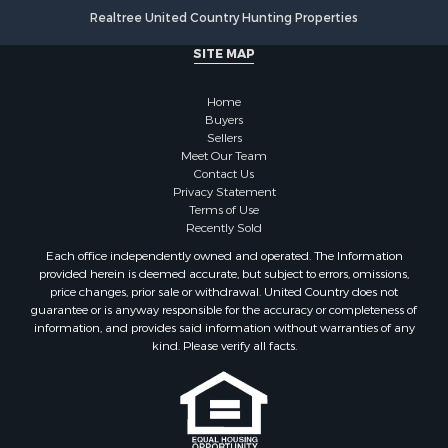
Fishing for Sale
Realtree United Country Hunting Properties
Land for Sale
SITE MAP
Luxury for Sale
Recreational Property for Sale
Home
Bed & Breakfast / Lodges for Sale
Buyers
Commercial Property for Sale
Sellers
Hotels / Motels for Sale
Meet Our Team
Contact Us
Storage for Sale
Privacy Statement
Land for Sale
Terms of Use
Log Homes & Cabins for Sale
Recently Sold
Equine Property for Sale
Each office independently owned and operated. The Information
Farms for Sale
provided herein is deemed accurate, but subject to errors, omissions,
price changes, prior sale or withdrawal. United Country does not
Investment & Income for Sale
guarantee or is anyway responsible for the accuracy or completeness of
Hunting for Sale
information, and provides said information without warranties of any
Land for Sale
kind. Please verify all facts.
Recreational Property for Sale
Country Homes for Sale
Farms for Sale
Land for Sale