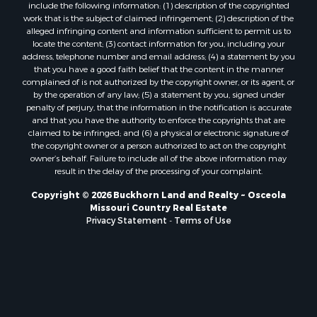
Properties for sale in St. Clair county, MO
include the following information: (1) description of the copyrighted
Properties for sale in Morgan county, MO
work that is the subject of claimed infringement; (2) description of the
alleged infringing content and information sufficient to permit us to
Properties for sale in Bourbon county, KS
locate the content; (3) contact information for you, including your
Properties for sale in Jasper county, MO
address, telephone number and email address; (4) a statement by you
Properties for sale in county, MO
that you have a good faith belief that the content in the manner
complained of is not authorized by the copyright owner, or its agent, or
Properties for sale in Camden county, MO
by the operation of any law; (5) a statement by you, signed under
Properties for sale in Vernon county, MO
penalty of perjury, that the information in the notification is accurate
Properties for sale in Texas county, MO
and that you have the authority to enforce the copyrights that are
claimed to be infringed; and (6) a physical or electronic signature of
Properties for sale in Vernon county, MO
the copyright owner or a person authorized to act on the copyright
Properties for sale in Jefferson county, MO
owner’s behalf. Failure to include all of the above information may
Properties for sale in Hickory county, MO
result in the delay of the processing of your complaint.
Properties for sale in Johnson county, KS
Copyright © 2026 Buckhorn Land and Realty ~ Osceola
Properties for sale in Bates county, MO
Missouri Country Real Estate
Properties for sale in Laclede county, MO
Privacy Statement
-
Terms of Use
Properties for sale in Barton county, MO
Properties for sale in Leavenworth county, KS
Search By City
Properties for sale in Carthage, MO
Properties for sale in Warrensburg, MO