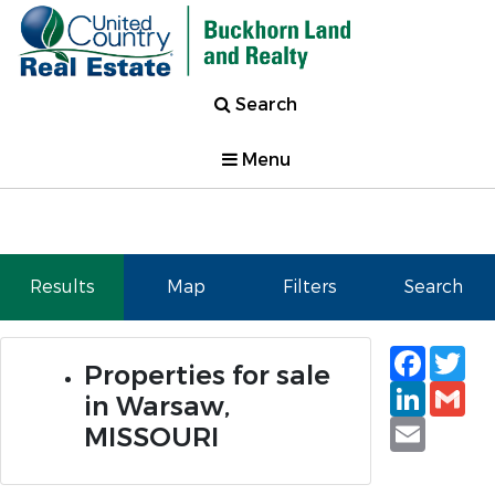
Search
Menu
Results
Map
Filters
Search
Faceb
Tw
Properties for sale
Linked
Gm
in Warsaw,
Email
MISSOURI