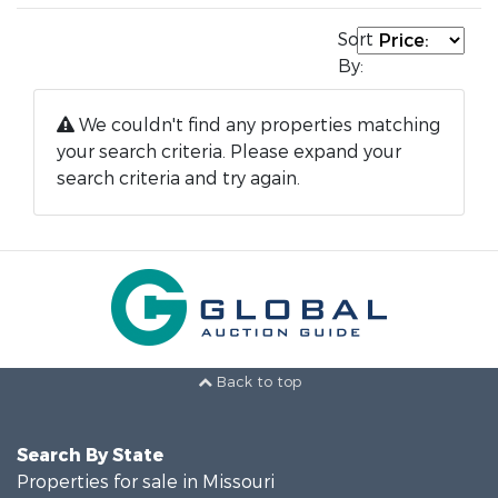
Sort
By:
We couldn't find any properties matching
your search criteria. Please expand your
search criteria and try again.
Back to top
Search By State
Properties for sale in Missouri