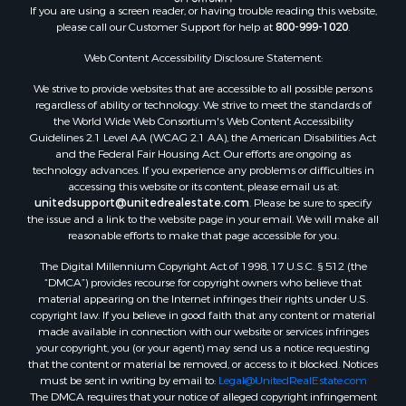
If you are using a screen reader, or having trouble reading this website,
Riverfront Property for Sale
please call our Customer Support for help at
800-999-1020
.
Retirement & Active Adult for Sale
Ranches for Sale
Web Content Accessibility Disclosure Statement:
Land for Sale
We strive to provide websites that are accessible to all possible persons
Recreational Property for Sale
regardless of ability or technology. We strive to meet the standards of
the World Wide Web Consortium's Web Content Accessibility
Land for Sale
Guidelines 2.1 Level AA (WCAG 2.1 AA), the American Disabilities Act
RV Parks & Mobile Homes for Sale
and the Federal Fair Housing Act. Our efforts are ongoing as
Fishing for Sale
technology advances. If you experience any problems or difficulties in
accessing this website or its content, please email us at:
Lakefront Property for Sale
unitedsupport@unitedrealestate.com
. Please be sure to specify
Log Homes & Cabins for Sale
the issue and a link to the website page in your email. We will make all
Commercial Property for Sale
reasonable efforts to make that page accessible for you.
Land for Sale
The Digital Millennium Copyright Act of 1998, 17 U.S.C. § 512 (the
RV Parks & Mobile Homes for Sale
“DMCA”) provides recourse for copyright owners who believe that
Search By County
material appearing on the Internet infringes their rights under U.S.
copyright law. If you believe in good faith that any content or material
Properties for sale in Cedar county, MO
made available in connection with our website or services infringes
Properties for sale in Henry county, MO
your copyright, you (or your agent) may send us a notice requesting
Properties for sale in Johnson county, MO
that the content or material be removed, or access to it blocked. Notices
must be sent in writing by email to:
Legal@UnitedRealEstate.com
Properties for sale in Cass county, MO
The DMCA requires that your notice of alleged copyright infringement
Properties for sale in St. Clair county, MO