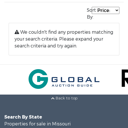
Sort
By:
We couldn't find any properties matching
your search criteria. Please expand your
search criteria and try again.
Back to top
Search By State
Properties for sale in Missouri