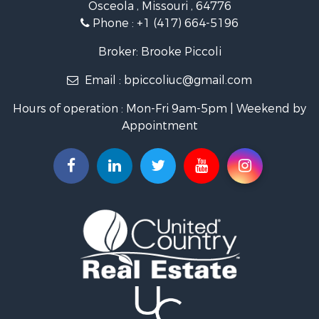
Osceola , Missouri , 64776
Recreational Property for Sale
Phone :
+1 (417) 664-5196
Investment & Income for Sale
Land for Sale
Broker: Brooke Piccoli
Businesses for Sale
Email :
bpiccoliuc@gmail.com
Commercial Property for Sale
Industrial for Sale
Hours of operation : Mon-Fri 9am-5pm | Weekend by
Investment & Income for Sale
Appointment
Storage for Sale
Investment & Income for Sale
Commercial Property for Sale
Recreational Property for Sale
Farms for Sale
Equine Property for Sale
Luxury for Sale
Investment & Income for Sale
Commercial Property for Sale
Country Homes for Sale
Farms for Sale
Fishing for Sale