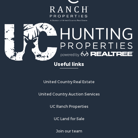
Hunting for Sale
Recreational Property for Sale
Hunting for Sale
Land for Sale
Fishing for Sale
Hunting for Sale
Country Homes for Sale
Investment & Income for Sale
Useful links
Land for Sale
Land for Sale
Poultry Farms for Sale
United Country Real Estate
Recreational Property for Sale
United Country Auction Services
Fishing for Sale
Recreational Property for Sale
UC Ranch Properties
Riverfront Property for Sale
Recreational Property for Sale
UC Land for Sale
Lakefront Property for Sale
Join our team
Industrial for Sale