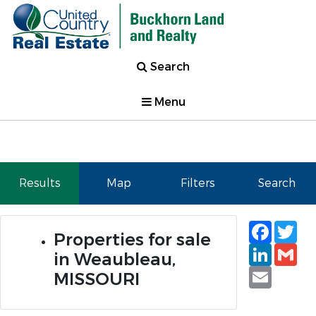
Search
Menu
Results
Map
Filters
Search
Faceb
Tw
Properties for sale
Linked
Gm
in Weaubleau,
Email
MISSOURI