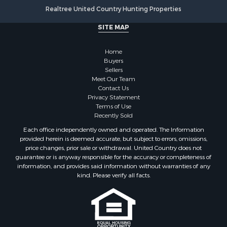
Fishing for Sale
Realtree United Country Hunting Properties
Land for Sale
SITE MAP
Luxury for Sale
Recreational Property for Sale
Home
Bed & Breakfast / Lodges for Sale
Buyers
Commercial Property for Sale
Sellers
Hotels / Motels for Sale
Meet Our Team
Contact Us
Storage for Sale
Privacy Statement
Land for Sale
Terms of Use
Log Homes & Cabins for Sale
Recently Sold
Equine Property for Sale
Each office independently owned and operated. The Information
Farms for Sale
provided herein is deemed accurate, but subject to errors, omissions,
price changes, prior sale or withdrawal. United Country does not
Investment & Income for Sale
guarantee or is anyway responsible for the accuracy or completeness of
Hunting for Sale
information, and provides said information without warranties of any
Land for Sale
kind. Please verify all facts.
Recreational Property for Sale
Country Homes for Sale
Farms for Sale
Land for Sale