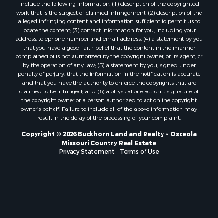
include the following information: (1) description of the copyrighted
Properties for sale in Morgan county, MO
work that is the subject of claimed infringement; (2) description of the
alleged infringing content and information sufficient to permit us to
Properties for sale in Bourbon county, KS
locate the content; (3) contact information for you, including your
Properties for sale in Jasper county, MO
address, telephone number and email address; (4) a statement by you
Properties for sale in county, MO
that you have a good faith belief that the content in the manner
complained of is not authorized by the copyright owner, or its agent, or
Properties for sale in Camden county, MO
by the operation of any law; (5) a statement by you, signed under
Properties for sale in Vernon county, MO
penalty of perjury, that the information in the notification is accurate
Properties for sale in Texas county, MO
and that you have the authority to enforce the copyrights that are
claimed to be infringed; and (6) a physical or electronic signature of
Properties for sale in Vernon county, MO
the copyright owner or a person authorized to act on the copyright
Properties for sale in Jefferson county, MO
owner’s behalf. Failure to include all of the above information may
Properties for sale in Hickory county, MO
result in the delay of the processing of your complaint.
Properties for sale in Johnson county, KS
Copyright © 2026 Buckhorn Land and Realty ~ Osceola
Properties for sale in Bates county, MO
Missouri Country Real Estate
Properties for sale in Laclede county, MO
Privacy Statement
-
Terms of Use
Properties for sale in Barton county, MO
Properties for sale in Leavenworth county, KS
Search By City
Properties for sale in Carthage, MO
Properties for sale in Warrensburg, MO