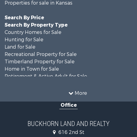
Properties for sale in Kansas
Search By Price
Search By Property Type
Country Homes for Sale
Hunting for Sale
Land for Sale
Recreational Property for Sale
Timberland Property for Sale
Home in Town for Sale
Retirement & Active Adult for Sale
Home in Town for Sale
Investment & Income for Sale
More
Land for Sale
Office
Recreational Property for Sale
Timberland Property for Sale
Investment & Income for Sale
BUCKHORN LAND AND REALTY
Home in Town for Sale
616 2nd St
Lakefront Property for Sale